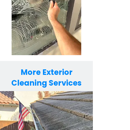
More Exterior
Cleaning Services