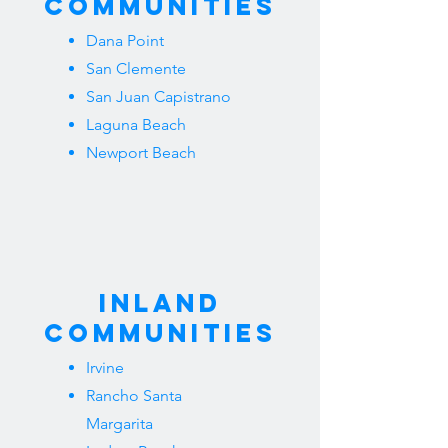
Communities
Dana Point
San Clemente
San Juan Capistrano
Laguna Beach
Newport Beach
Inland
Communities
Irvine
Rancho Santa
Margarita