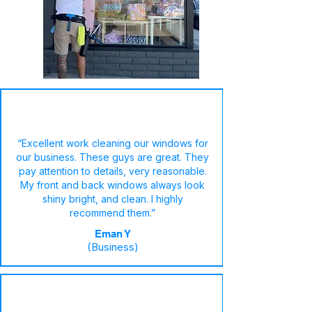
“Excellent work cleaning our windows for
our business. These guys are great. They
pay attention to details, very reasonable.
My front and back windows always look
shiny bright, and clean. I highly
recommend them.”
Eman Y
(Business)