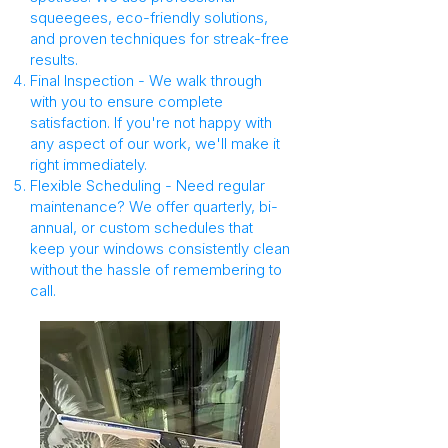
squeegees, eco-friendly solutions,
and proven techniques for streak-free
results.
Final Inspection - We walk through
with you to ensure complete
satisfaction. If you're not happy with
any aspect of our work, we'll make it
right immediately.
Flexible Scheduling - Need regular
maintenance? We offer quarterly, bi-
annual, or custom schedules that
keep your windows consistently clean
without the hassle of remembering to
call.