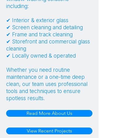
including:
✔ Interior & exterior glass
✔ Screen cleaning and detailing
✔ Frame and track cleaning
✔ Storefront and commercial glass
cleaning
✔ Locally owned & operated
Whether you need routine
maintenance or a one-time deep
clean, our team uses professional
tools and techniques to ensure
spotless results.
Read More About Us
View Recent Projects