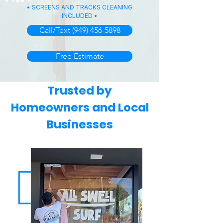
• SCREENS AND TRACKS CLEANING
INCLUDED •
Call/Text (949) 456-5898
Free Estimate
Trusted by
Homeowners and Local
Businesses