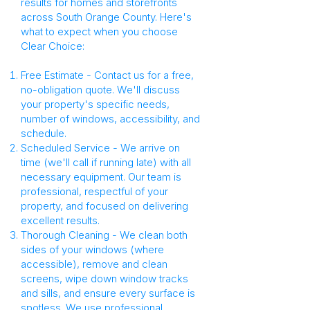
results for homes and storefronts
across South Orange County. Here's
what to expect when you choose
Clear Choice:
Free Estimate - Contact us for a free,
no-obligation quote. We'll discuss
your property's specific needs,
number of windows, accessibility, and
schedule.
Scheduled Service - We arrive on
time (we'll call if running late) with all
necessary equipment. Our team is
professional, respectful of your
property, and focused on delivering
excellent results.
Thorough Cleaning - We clean both
sides of your windows (where
accessible), remove and clean
screens, wipe down window tracks
and sills, and ensure every surface is
spotless. We use professional