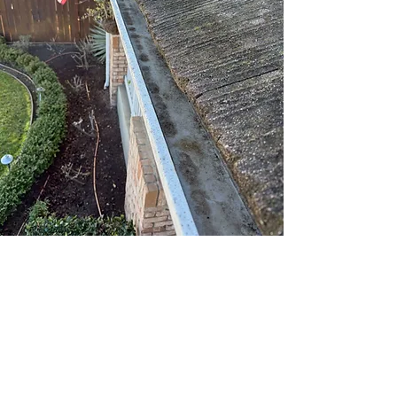
Looking for a full exterior refresh?
Click to explore our other services
below:
Pressure Washing
Gutter Cleaning