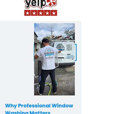
Why Professional Window
Washing Matters