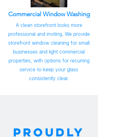
Commercial Window Washing
A clean storefront looks more
professional and inviting. We provide
storefront window cleaning for small
businesses and light commercial
properties, with options for recurring
service to keep your glass
consistently clear.
PROUDLY