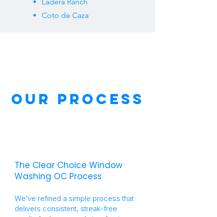
Ladera Ranch
Coto de Caza
our Process
The Clear Choice Window
Washing OC Process
We’ve refined a simple process that
delivers consistent, streak-free