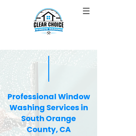
Professional Window
Washing Services in
South Orange
County, CA