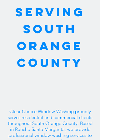
SERVING
SOUTH
ORANGE
COUNTY
Clear Choice Window Washing proudly
serves residential and commercial clients
throughout South Orange County. Based
in Rancho Santa Margarita, we provide
professional window washing services to