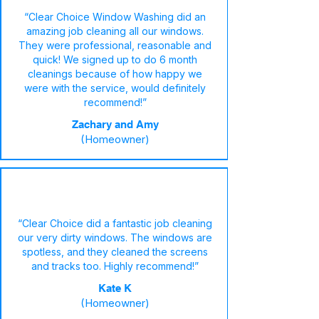
“Clear Choice Window Washing did an
amazing job cleaning all our windows.
They were professional, reasonable and
quick! We signed up to do 6 month
cleanings because of how happy we
were with the service, would definitely
recommend!”
Zachary and Amy
(Homeowner)
“Clear Choice did a fantastic job cleaning
our very dirty windows. The windows are
spotless, and they cleaned the screens
and tracks too. Highly recommend!”
Kate K
(Homeowner)