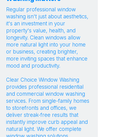
Regular professional window
washing isn't just about aesthetics,
it's an investment in your
property's value, health, and
longevity. Clean windows allow
more natural light into your home
or business, creating brighter,
more inviting spaces that enhance
mood and productivity.
Clear Choice Window Washing
provides professional residential
and commercial window washing
services. From single-family homes
to storefronts and offices, we
deliver streak-free results that
instantly improve curb appeal and
natural light. We offer complete
window washing solutions