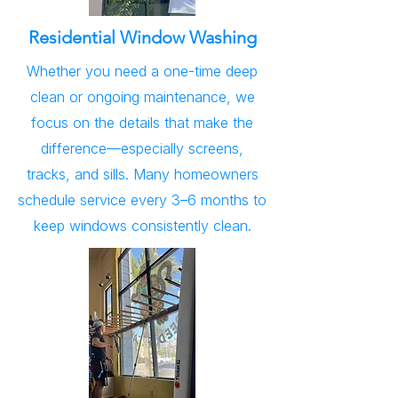
Residential Window Washing
Whether you need a one-time deep
clean or ongoing maintenance, we
focus on the details that make the
difference—especially screens,
tracks, and sills. Many homeowners
schedule service every 3–6 months to
keep windows consistently clean.