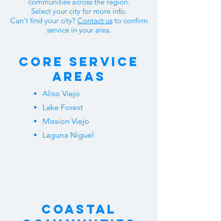
communities across the region.
Select your city for more info.
Can't find your city?
Contact us
to confirm
service in your area.
Core Service
Areas
Aliso Viejo
Lake Forest
Mission Viejo
Laguna Niguel
Coastal