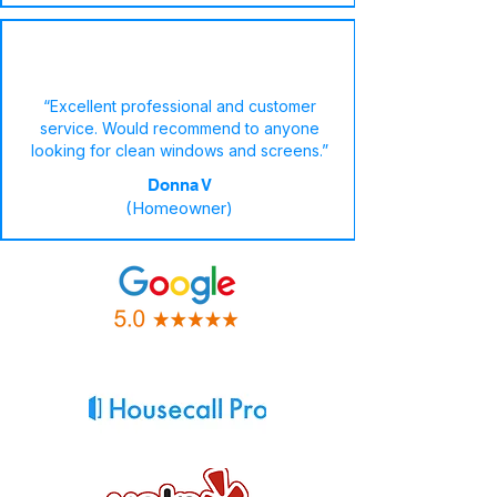
“Excellent professional and customer
service. Would recommend to anyone
looking for clean windows and screens.”
Donna V
(Homeowner)