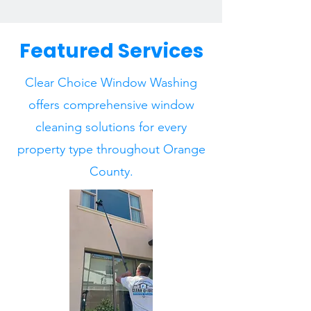
Featured Services
Clear Choice Window Washing
offers comprehensive window
cleaning solutions for every
property type throughout Orange
County.