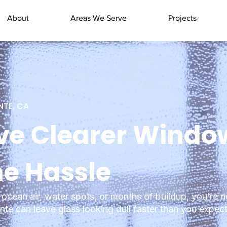
About
Areas We Serve
Projects
NTE, CA
ve Clearer Windo
he Hassle
ocean air, water spots, or months of buildup, you’re n
te can leave glass looking dull faster than you expect