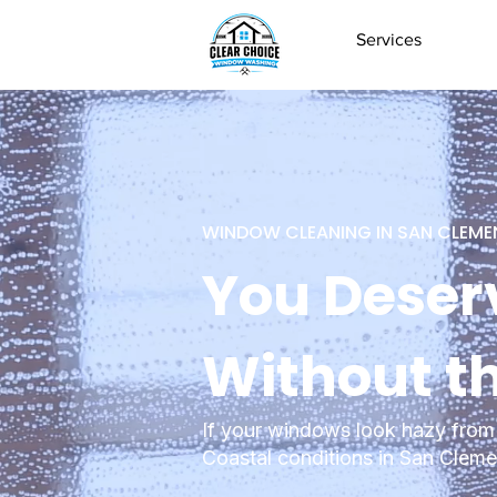
Services
WINDOW CLEANING IN SAN CLEME
You Deser
Without t
If your windows look hazy from 
Coastal conditions in San Clemen