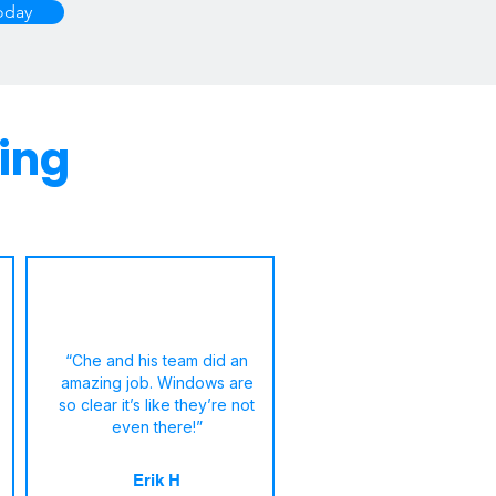
oday
ing
“Che and his team did an
amazing job. Windows are
so clear it’s like they’re not
even there!”
Erik H