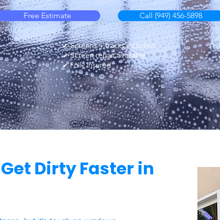
Free Estimate
Call (949) 456-5898
✔ Screens + tracks included
✔ Screen repair available
✔ Fully insured
et Dirty Faster in