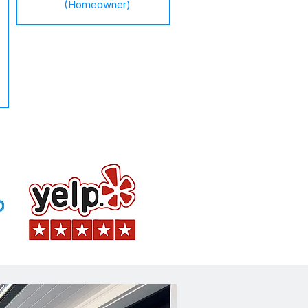
(Homeowner)