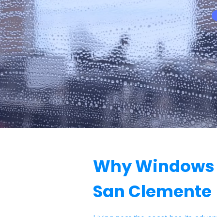
Why Windows G
San Clemente