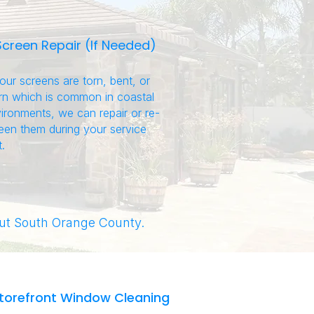
Screen Repair (If Needed)
your screens are torn, bent, or
n which is common in coastal
ironments, we can repair or re-
een them during your service
t.
t South Orange County.
torefront Window Cleaning