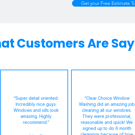
Get your Free Estimate T
at Customers Are Say
“Super detail oriented.
“Clear Choice Window
Incredibly nice guys.
Washing did an amazing job
Windows and sills look
cleaning all our windows.
amazing. Highly
They were professional,
recommend.”
reasonable and quick! We
signed up to do 6 month
cleanings because of how