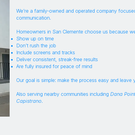
We’re a family-owned and operated company focused on 
communication.
Homeowners in San Clemente choose us because we
Show up on time
Don’t rush the job
Include screens and tracks
Deliver consistent, streak-free results
Are fully insured for peace of mind
Our goal is simple: make the process easy and leave 
Also serving nearby communities including
Dana Poin
Capistrano
.