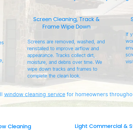
Screen Cleaning, Track &
Frame Wipe Down
If 
wor
Screens are removed, washed, and
es
env
reinstalled to improve airflow and
scr
appearance. Tracks collect dirt,
e,
visi
moisture, and debris over time. We
wipe down tracks and frames to
complete the clean look.
ll
window cleaning service
for homeowners throughou
Light Commercial & S
ow Cleaning