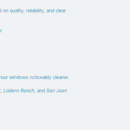
quality, reliability, and clear
:
your windows noticeably cleaner.
t
,
Ladera Ranch
, and
San Juan