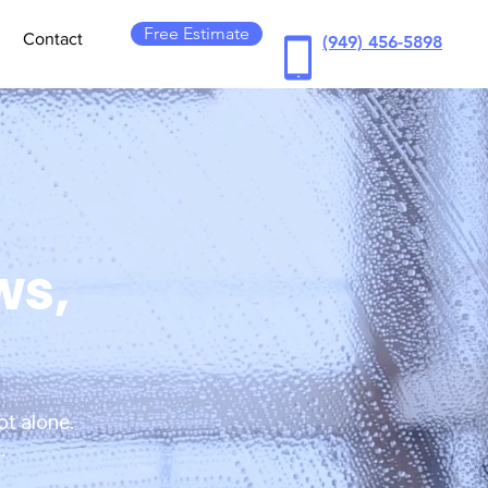
Free Estimate
Contact
(949) 456-5898
ws,
ot alone.
.