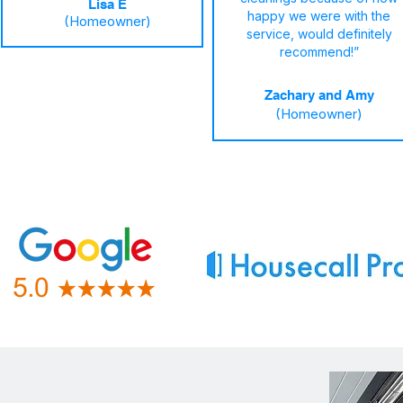
Lisa E
happy we were with the
(Homeowner)
service, would definitely
recommend!”
Zachary and Amy
(Homeowner)