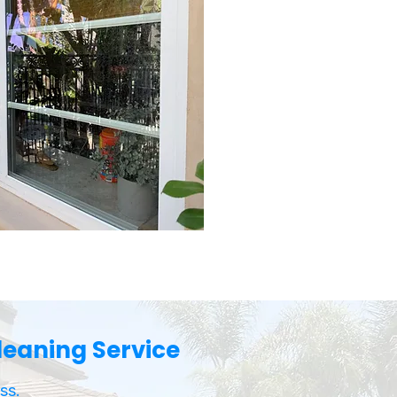
eaning Service
ss.