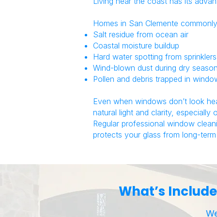
Living near the coast has its advan
Homes in
San Clemente
commonly 
Salt residue from ocean air
Coastal moisture buildup
Hard water spotting from sprinklers
Wind-blown dust during dry seaso
Pollen and debris trapped in wind
Even when windows don’t look heavi
natural light and clarity, especially
Regular professional window clean
protects your glass from long-term 
What’s Include
We