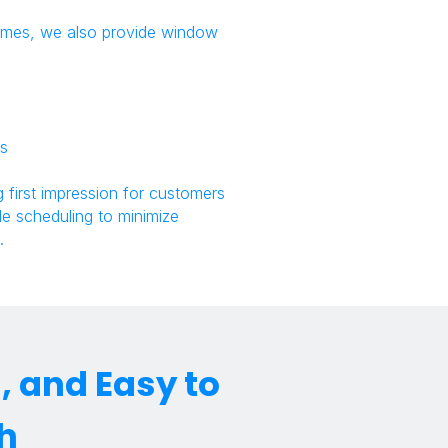
 homes, we also provide window
es
 first impression for customers
ble scheduling to minimize
.
 and Easy to
h