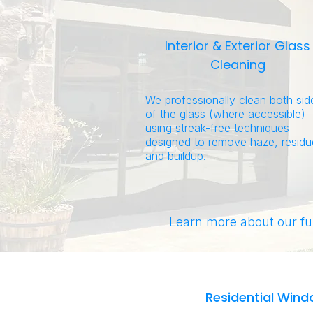
Interior & Exterior Glass
Cleaning
We professionally clean both sid
of the glass (where accessible)
using streak-free techniques
designed to remove haze, residu
and buildup.
Learn more about our fu
Residential Wind