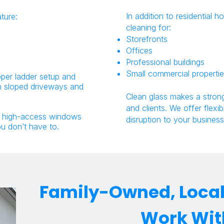
In addition to residential
ture:
cleaning for:
Storefronts
Offices
Professional buildings
Small commercial properti
oper ladder setup and
on sloped driveways and
Clean glass makes a strong
and clients. We offer flexi
d high-access windows
disruption to your business
ou don’t have to.
Family-Owned, Local,
Work Wit