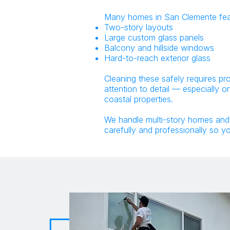
Many homes in San Clemente fea
Two-story layouts
Large custom glass panels
Balcony and hillside windows
Hard-to-reach exterior glass
Cleaning these safely requires pr
attention to detail — especially 
coastal properties.
We handle multi-story homes an
carefully and professionally so y