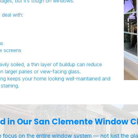
tages, but it’s tough on windows.
deal with:
ns
ow screens
ly soiled, a thin layer of buildup can reduce
 on larger panes or view-facing glass.
ing keeps your home looking well-maintained and
staining.
d in Our San Clemente Window Cl
 focus on the entire window system — not just the gla